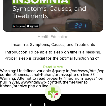
Health Education
Insomnia: Symptoms, Causes, and Treatments
Introduction To be able to sleep on time is a blessing.
Proper sleep is crucial for the optimal functioning of...
Read More
Warning: Undefined variable $query in /var/www/html/wp-
content/themes/sehat-Kahani/archive.php on line 33
Warning: Attempt to read property "max_num_pages" on
null in /var/www/html/wp-content/themes/sehat-
Kahani/archive.php on line 33