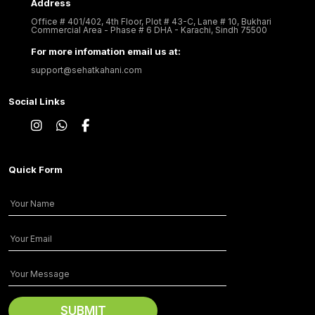
Address
Office # 401/402, 4th Floor, Plot # 43-C, Lane # 10, Bukhari
Commercial Area - Phase # 6 DHA - Karachi, Sindh 75500
For more infomation email us at:
support@sehatkahani.com
Social Links
Quick Form