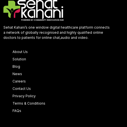
Sehat Kahani’s one window digital healthcare platform connects
a network of globally recognised and highly qualified online
doctors to patients for online chat,audio and video.
About Us
Solution
Blog
News
Careers
Contact Us
Privacy Policy
Terms & Conditions
FAQs