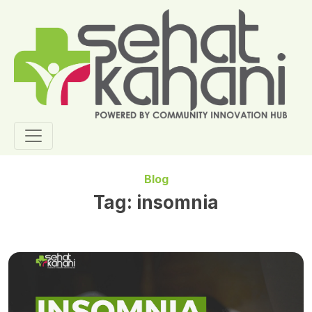
Blog
Tag:
insomnia