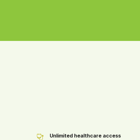
Unlimited healthcare access