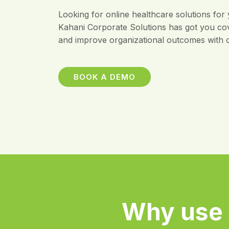
Looking for online healthcare solutions for
Kahani Corporate Solutions has got you co
and improve organizational outcomes with o
BOOK A DEMO
Why use 