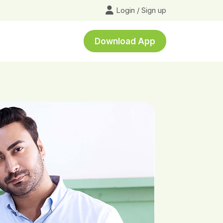
Login
/
Sign up
Download App