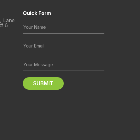
Quick Form
C, Lane
 # 6