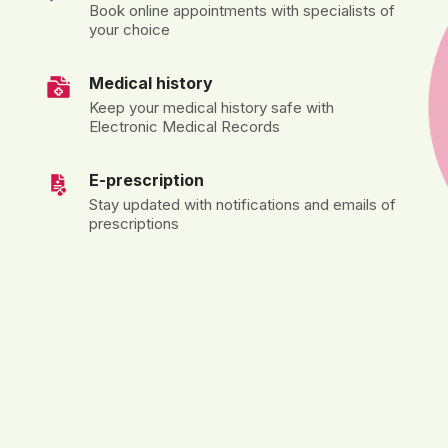
Book online appointments with specialists of
your choice
Medical history
Keep your medical history safe with
Electronic Medical Records
E-prescription
Stay updated with notifications and emails of
prescriptions