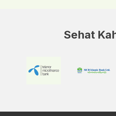
Sehat Kah