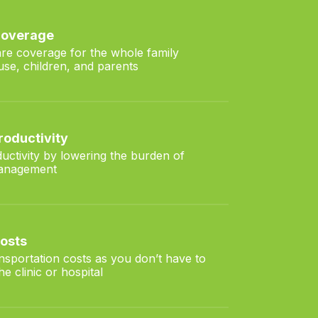
 coverage
are coverage for the whole family
use, children, and parents
roductivity
uctivity by lowering the burden of
management
costs
ansportation costs as you don’t have to
e clinic or hospital