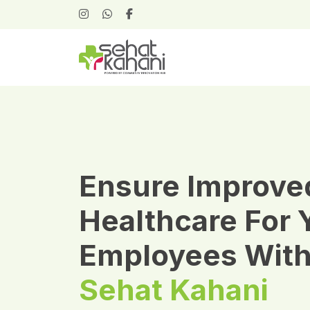
Ensure Improve
Healthcare For 
Employees Wit
Sehat Kahani