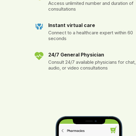
Access unlimited number and duration of
consultations
Instant virtual care
Connect to a healthcare expert within 60
seconds
24/7 General Physician
Consult 24/7 available physicians for chat,
audio, or video consultations