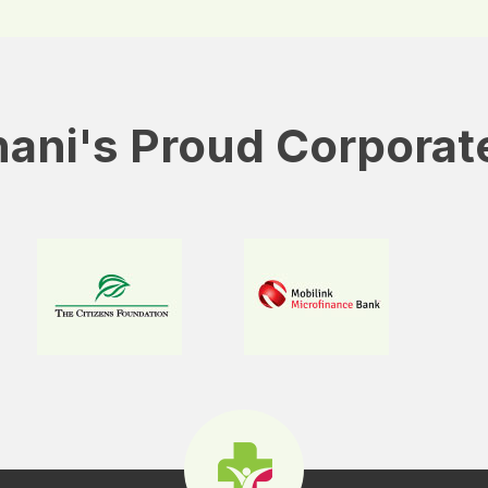
ani's Proud Corporat