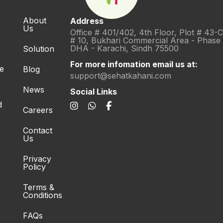
About
Address
Us
Office # 401/402, 4th Floor, Plot # 43-
# 10, Bukhari Commercial Area - Phase
DHA - Karachi, Sindh 75500
Solution
For more infomation email us at:
re
Blog
support@sehatkahani.com
News
Social Links
d
Careers
Contact
Us
Privacy
Policy
Terms &
Conditions
FAQs