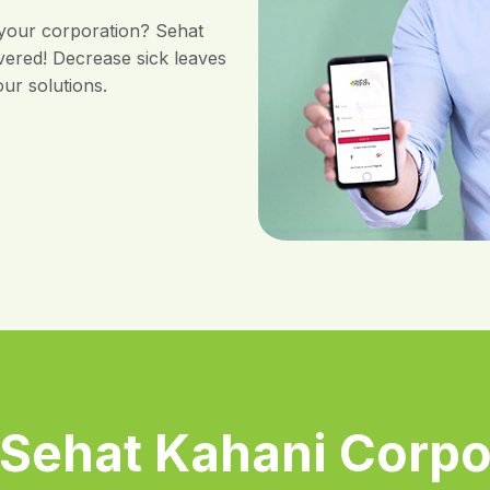
 your corporation? Sehat
vered! Decrease sick leaves
ur solutions.
Sehat Kahani Corpo