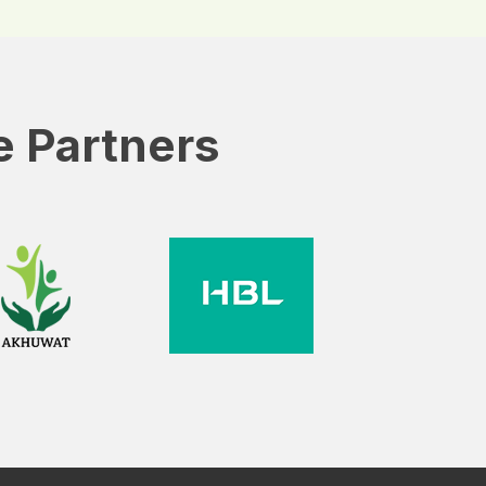
e Partners