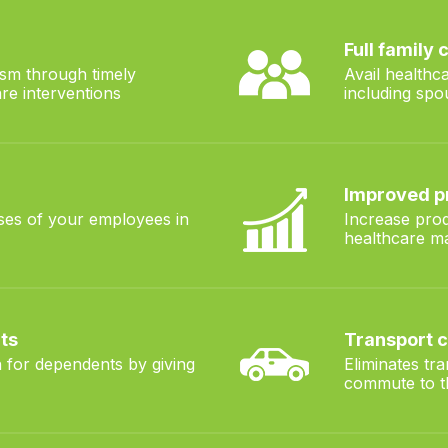
Full family
sm through timely
Avail healthc
re interventions
including spo
Improved p
ses of your employees in
Increase prod
healthcare 
ts
Transport 
 for dependents by giving
Eliminates tr
commute to th