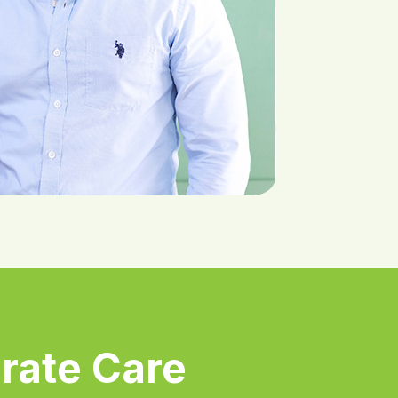
rate Care