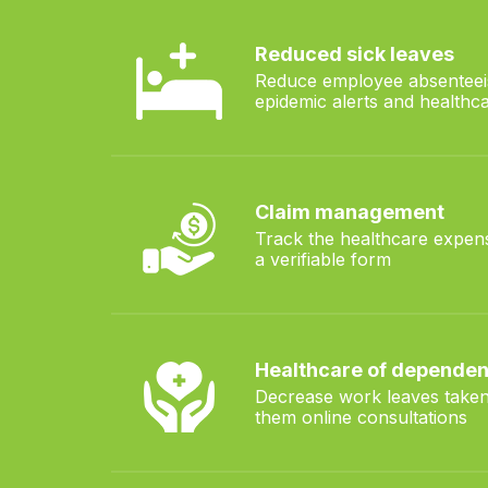
Reduced sick leaves
 family
Reduce employee absenteei
epidemic alerts and healthca
Claim management
ted to
Track the healthcare expen
ns
a verifiable form
Healthcare of dependen
Decrease work leaves taken
them online consultations