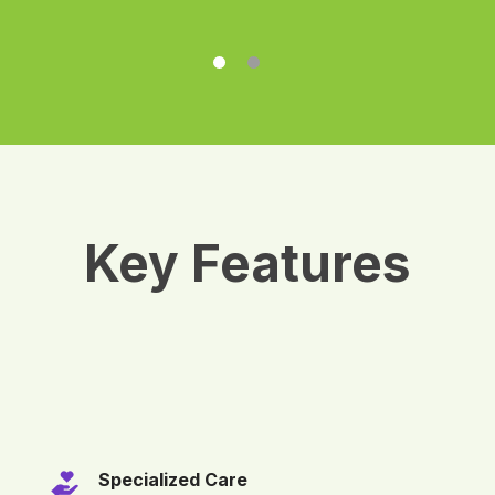
Key Features
Specialized Care