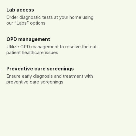
Lab access
Order diagnostic tests at your home using
our “Labs” options
OPD management
Utilize OPD management to resolve the out-
patient healthcare issues
Preventive care screenings
Ensure early diagnosis and treatment with
preventive care screenings