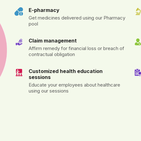
E-pharmacy
Get medicines delivered using our Pharmacy
pool
Claim management
Affirm remedy for financial loss or breach of
contractual obligation
Customized health education
sessions
Educate your employees about healthcare
using our sessions