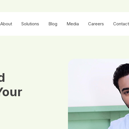
About
Solutions
Blog
Media
Careers
Contact
d
Your
h