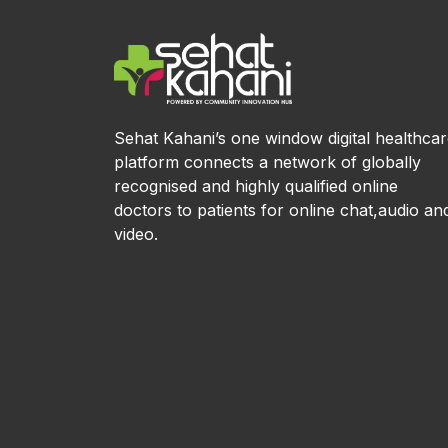
Sehat Kahani’s one window digital healthca
platform connects a network of globally
recognised and highly qualified online
doctors to patients for online chat,audio an
video.