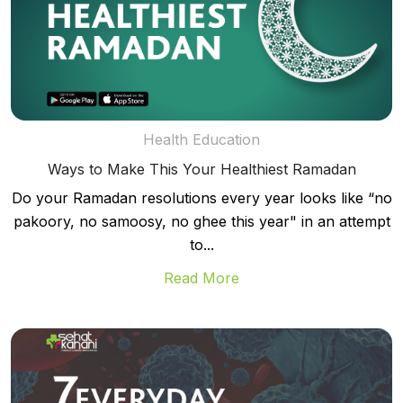
Health Education
Ways to Make This Your Healthiest Ramadan
Do your Ramadan resolutions every year looks like “no
pakoory, no samoosy, no ghee this year" in an attempt
to...
Read More