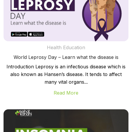
Health Education
World Leprosy Day – Learn what the disease is
Introduction Leprosy is an infectious disease which is
also known as Hansen’s disease. It tends to affect
many vital organs...
Read More