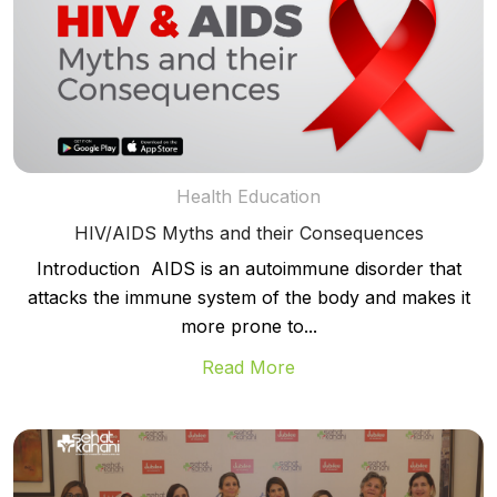
Health Education
HIV/AIDS Myths and their Consequences
Introduction AIDS is an autoimmune disorder that
attacks the immune system of the body and makes it
more prone to...
Read More