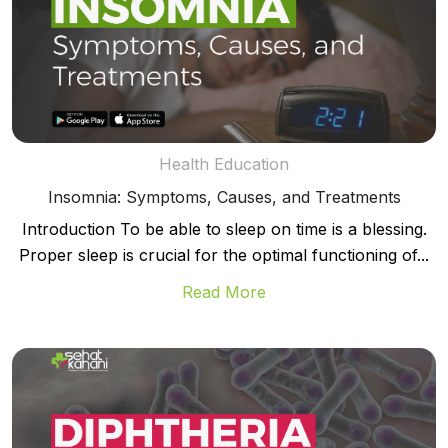
Health Education
Insomnia: Symptoms, Causes, and Treatments
Introduction To be able to sleep on time is a blessing.
Proper sleep is crucial for the optimal functioning of...
Read More