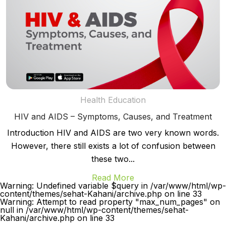
Health Education
HIV and AIDS – Symptoms, Causes, and Treatment
Introduction HIV and AIDS are two very known words.
However, there still exists a lot of confusion between
these two...
Read More
Warning: Undefined variable $query in /var/www/html/wp-
content/themes/sehat-Kahani/archive.php on line 33
Warning: Attempt to read property "max_num_pages" on
null in /var/www/html/wp-content/themes/sehat-
Kahani/archive.php on line 33