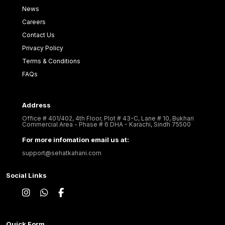
News
Careers
Contact Us
Privacy Policy
Terms & Conditions
FAQs
Address
Office # 401/402, 4th Floor, Plot # 43-C, Lane # 10, Bukhari
Commercial Area - Phase # 6 DHA - Karachi, Sindh 75500
For more infomation email us at:
support@sehatkahani.com
Social Links
Quick Form