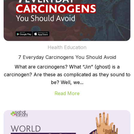
Health Education
7 Everyday Carcinogens You Should Avoid
What are carcinogens? What “Jin” (ghost) is a
carcinogen? Are these as complicated as they sound to
be? Well, we...
Read More