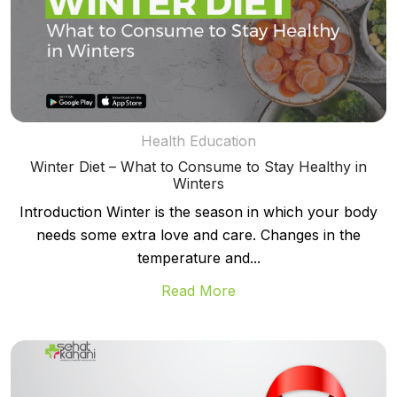
Health Education
Winter Diet – What to Consume to Stay Healthy in
Winters
Introduction Winter is the season in which your body
needs some extra love and care. Changes in the
temperature and...
Read More