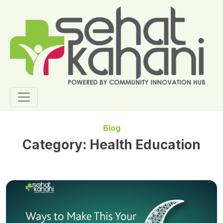
Blog
Category:
Health Education