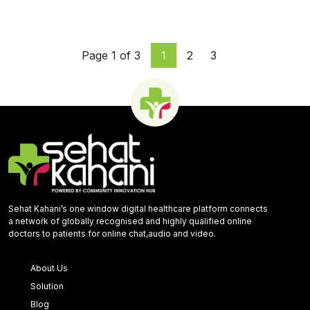
Page 1 of 3
1
2
3
Sehat Kahani’s one window digital healthcare platform connects
a network of globally recognised and highly qualified online
doctors to patients for online chat,audio and video.
About Us
Solution
Blog