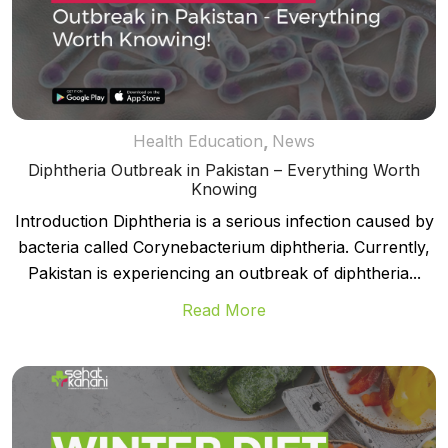
,
Health Education
News
Diphtheria Outbreak in Pakistan – Everything Worth
Knowing
Introduction Diphtheria is a serious infection caused by
bacteria called Corynebacterium diphtheria. Currently,
Pakistan is experiencing an outbreak of diphtheria...
Read More