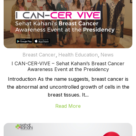
,
,
Breast Cancer
Health Education
News
I CAN-CER-VIVE – Sehat Kahani’s Breast Cancer
Awareness Event at the Presidency
Introduction As the name suggests, breast cancer is
the abnormal and uncontrolled growth of cells in the
breast tissues. It...
Read More