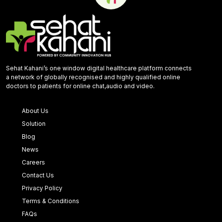
Sehat Kahani’s one window digital healthcare platform connects
a network of globally recognised and highly qualified online
doctors to patients for online chat,audio and video.
About Us
Solution
Blog
News
Careers
Contact Us
Privacy Policy
Terms & Conditions
FAQs