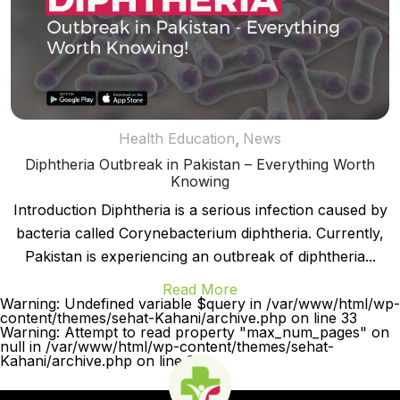
,
Health Education
News
Diphtheria Outbreak in Pakistan – Everything Worth
Knowing
Introduction Diphtheria is a serious infection caused by
bacteria called Corynebacterium diphtheria. Currently,
Pakistan is experiencing an outbreak of diphtheria...
Read More
Warning: Undefined variable $query in /var/www/html/wp-
content/themes/sehat-Kahani/archive.php on line 33
Warning: Attempt to read property "max_num_pages" on
null in /var/www/html/wp-content/themes/sehat-
Kahani/archive.php on line 33