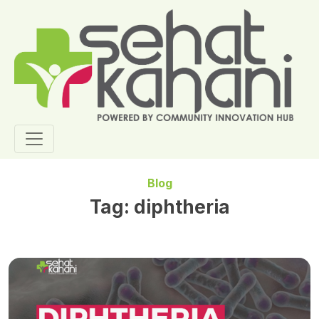
Blog
Tag:
diphtheria