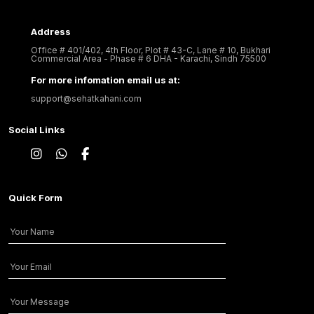
Address
Office # 401/402, 4th Floor, Plot # 43-C, Lane # 10, Bukhari
Commercial Area - Phase # 6 DHA - Karachi, Sindh 75500
For more infomation email us at:
support@sehatkahani.com
Social Links
Quick Form