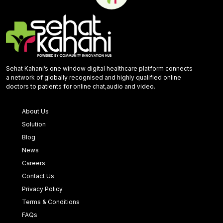
Sehat Kahani’s one window digital healthcare platform connects
a network of globally recognised and highly qualified online
doctors to patients for online chat,audio and video.
About Us
Solution
Blog
News
Careers
Contact Us
Privacy Policy
Terms & Conditions
FAQs