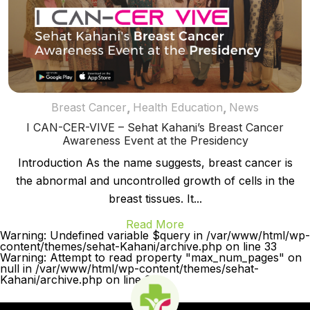
,
,
Breast Cancer
Health Education
News
I CAN-CER-VIVE – Sehat Kahani’s Breast Cancer
Awareness Event at the Presidency
Introduction As the name suggests, breast cancer is
the abnormal and uncontrolled growth of cells in the
breast tissues. It...
Read More
Warning: Undefined variable $query in /var/www/html/wp-
content/themes/sehat-Kahani/archive.php on line 33
Warning: Attempt to read property "max_num_pages" on
null in /var/www/html/wp-content/themes/sehat-
Kahani/archive.php on line 33