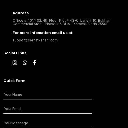
Address
Office # 401/402, 4th Floor, Plot # 43-C, Lane # 10, Bukhari
Commercial Area - Phase # 6 DHA - Karachi, Sindh 75500
For more infomation email us at:
support@sehatkahani.com
Social Links
Quick Form