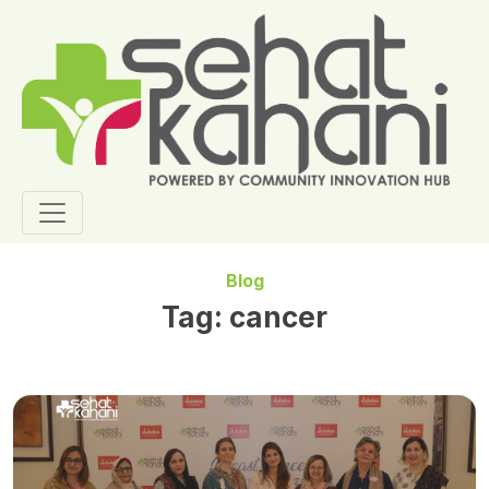
Blog
Tag:
cancer