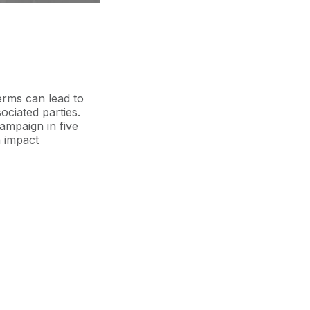
erms can lead to
sociated parties.
ampaign in five
 impact