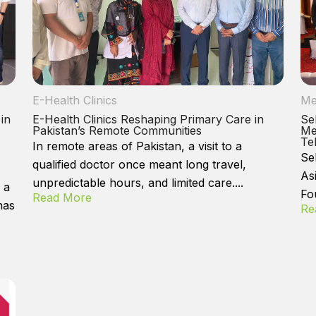
E-Health Clinics
Me
 in
E-Health Clinics Reshaping Primary Care in
Se
Pakistan’s Remote Communities
Me
Te
In remote areas of Pakistan, a visit to a
Se
qualified doctor once meant long travel,
As
unpredictable hours, and limited care....
 a
Fo
Read More
has
Re