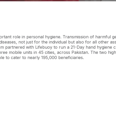
rtant role in personal hygiene. Transmission of harmful g
diseases, not just for the individual but also for all other as
m partnered with Lifebuoy to run a 21-Day hand hygiene c
hree mobile units
in
45 cities
, across Pakistan. The
two high
le to cater to nearly
195,000 beneficiaries
.