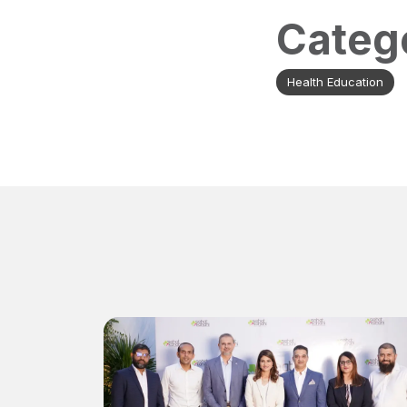
Categ
Health Education