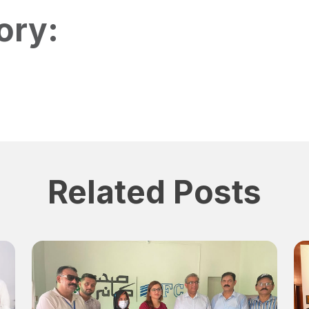
ory:
Related Posts