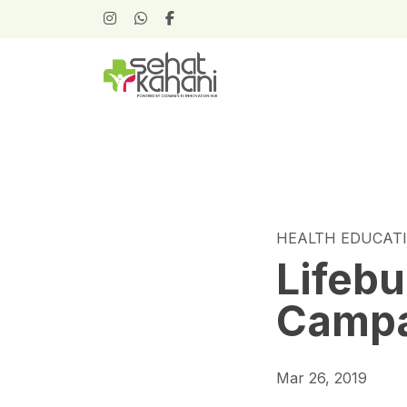
HEALTH EDUCAT
Lifeb
Camp
Mar 26, 2019