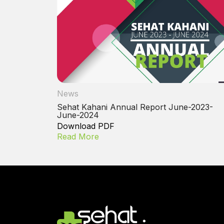
News
Sehat Kahani Annual Report June-2023-
June-2024
Download PDF
Read More