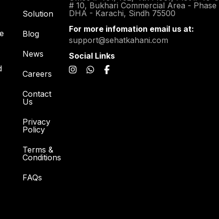
# 10, Bukhari Commercial Area - Phase
DHA - Karachi, Sindh 75500
Solution
For more infomation email us at:
re
Blog
support@sehatkahani.com
News
Social Links
d
Careers
Contact
Us
Privacy
Policy
Terms &
Conditions
FAQs