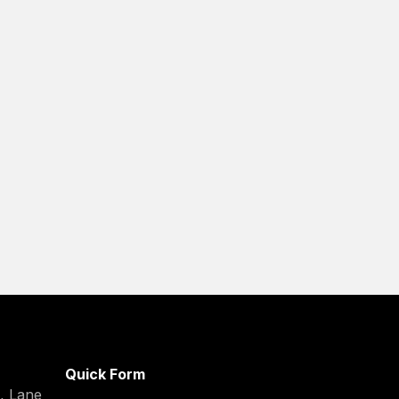
Quick Form
C, Lane