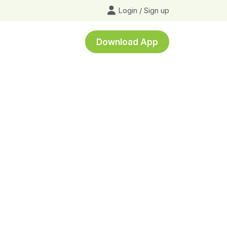
Login
/
Sign up
Download App