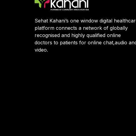
Sehat Kahani’s one window digital healthca
platform connects a network of globally
recognised and highly qualified online
doctors to patients for online chat,audio an
video.