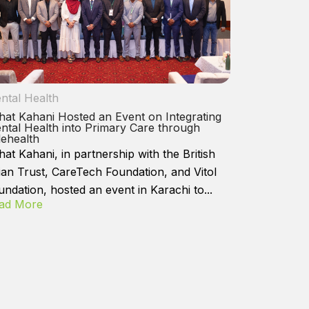
ntal Health
hat Kahani Hosted an Event on Integrating
ntal Health into Primary Care through
lehealth
hat Kahani, in partnership with the British
ian Trust, CareTech Foundation, and Vitol
undation, hosted an event in Karachi to...
ad More