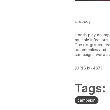
Lifebuoy
Hands play an impo
multiple infectious 
The on-ground tea
communities and
t
campaigns
were ab
[URIS id=487]
Tags:
campaign