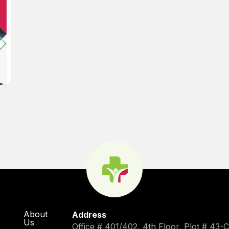
About
Address
Us
Office # 401/402, 4th Floor, Plot # 43-