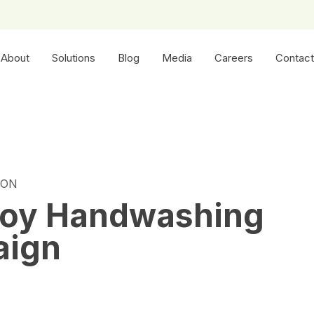
About
Solutions
Blog
Media
Careers
Contact
ION
uoy Handwashing
aign