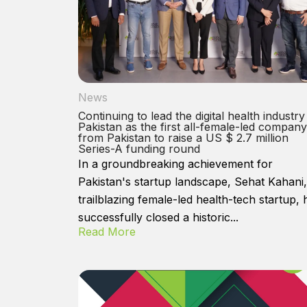
News
Continuing to lead the digital health industry
Pakistan as the first all-female-led company
from Pakistan to raise a US $ 2.7 million
Series-A funding round
In a groundbreaking achievement for
Pakistan's startup landscape, Sehat Kahani,
trailblazing female-led health-tech startup, 
successfully closed a historic...
Read More