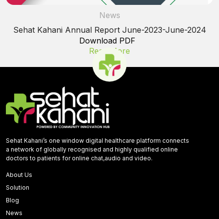
News
Sehat Kahani Annual Report June-2023-June-2024
Download PDF
Read More
Sehat Kahani’s one window digital healthcare platform connects
a network of globally recognised and highly qualified online
doctors to patients for online chat,audio and video.
About Us
Solution
Blog
News