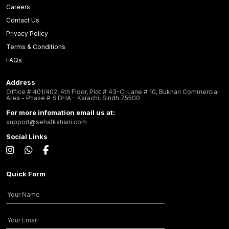
Careers
Contact Us
Privacy Policy
Terms & Conditions
FAQs
Address
Office # 401/402, 4th Floor, Plot # 43-C, Lane # 10, Bukhari Commercial
Area - Phase # 6 DHA - Karachi, Sindh 75500
For more infomation email us at:
support@sehatkahani.com
Social Links
Quick Form