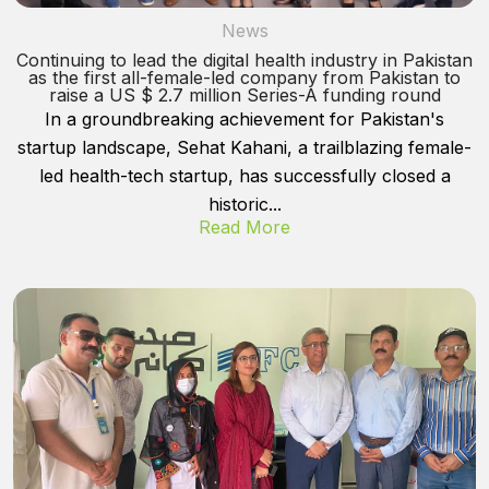
News
Continuing to lead the digital health industry in Pakistan
as the first all-female-led company from Pakistan to
raise a US $ 2.7 million Series-A funding round
In a groundbreaking achievement for Pakistan's
startup landscape, Sehat Kahani, a trailblazing female-
led health-tech startup, has successfully closed a
historic...
Read More