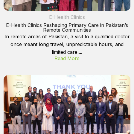
E-Health Clinics
E-Health Clinics Reshaping Primary Care in Pakistan’s
Remote Communities
In remote areas of Pakistan, a visit to a qualified doctor
once meant long travel, unpredictable hours, and
limited care....
Read More