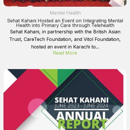
Mental Health
Sehat Kahani Hosted an Event on Integrating Mental
Health into Primary Care through Telehealth
Sehat Kahani, in partnership with the British Asian
Trust, CareTech Foundation, and Vitol Foundation,
hosted an event in Karachi to...
Read More