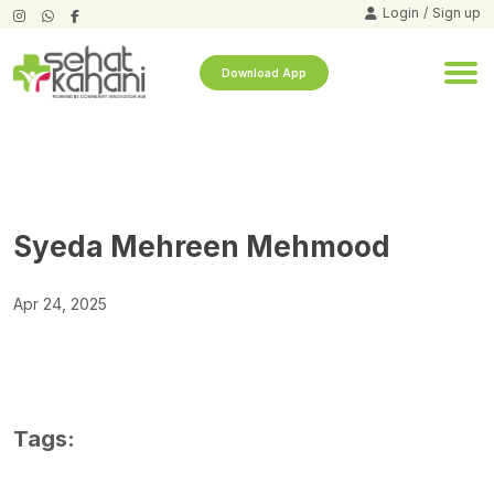
Login
/
Sign up
Download App
Syeda Mehreen Mehmood
Apr 24, 2025
Tags: