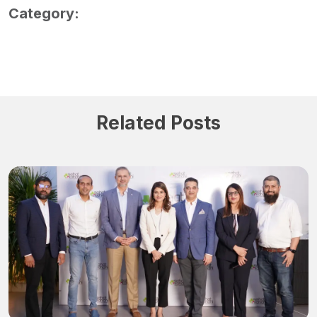
Category:
Related Posts