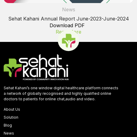
News
Sehat Kahani Annual Report June-2023-June-2024
Download PDF
Read More
Sehat Kahani’s one window digital healthcare platform connects
a network of globally recognised and highly qualified online
doctors to patients for online chat,audio and video.
About Us
Solution
Blog
News