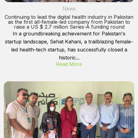
News
Continuing to lead the digital health industry in Pakistan
as the first all-female-led company from Pakistan to
raise a US $ 2.7 million Series-A funding round
In a groundbreaking achievement for Pakistan's
startup landscape, Sehat Kahani, a trailblazing female-
led health-tech startup, has successfully closed a
historic...
Read More