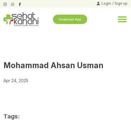
Login
/
Sign up
Download App
Mohammad Ahsan Usman
Apr 24, 2025
Tags: