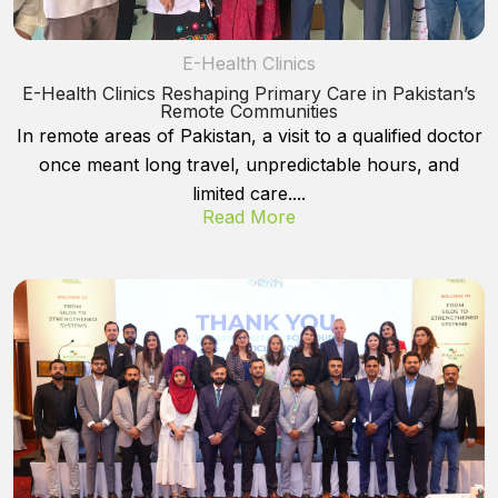
E-Health Clinics
E-Health Clinics Reshaping Primary Care in Pakistan’s
Remote Communities
In remote areas of Pakistan, a visit to a qualified doctor
once meant long travel, unpredictable hours, and
limited care....
Read More