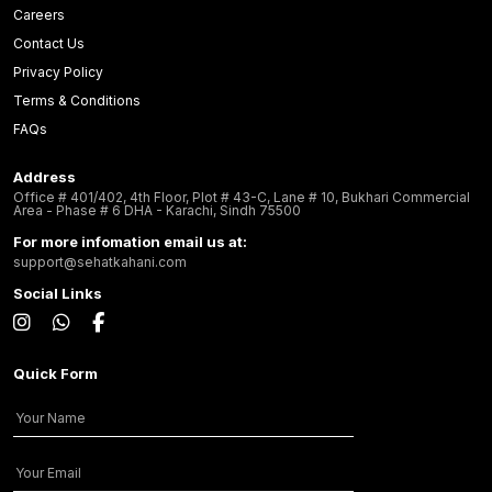
Careers
Contact Us
Privacy Policy
Terms & Conditions
FAQs
Address
Office # 401/402, 4th Floor, Plot # 43-C, Lane # 10, Bukhari Commercial
Area - Phase # 6 DHA - Karachi, Sindh 75500
For more infomation email us at:
support@sehatkahani.com
Social Links
Quick Form