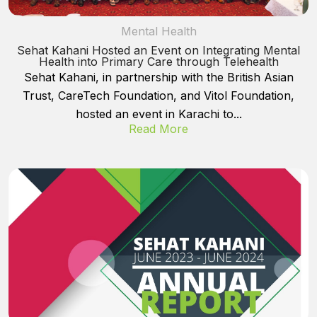
Mental Health
Sehat Kahani Hosted an Event on Integrating Mental
Health into Primary Care through Telehealth
Sehat Kahani, in partnership with the British Asian
Trust, CareTech Foundation, and Vitol Foundation,
hosted an event in Karachi to...
Read More