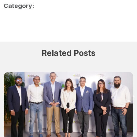
Category:
Related Posts