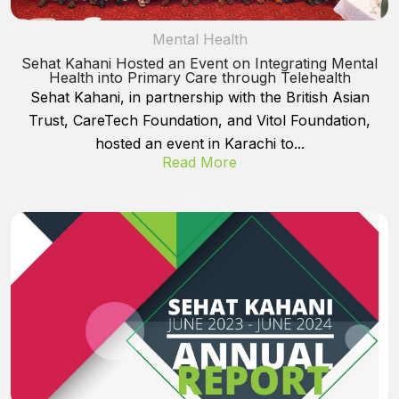
Mental Health
Sehat Kahani Hosted an Event on Integrating Mental
Health into Primary Care through Telehealth
Sehat Kahani, in partnership with the British Asian
Trust, CareTech Foundation, and Vitol Foundation,
hosted an event in Karachi to...
Read More