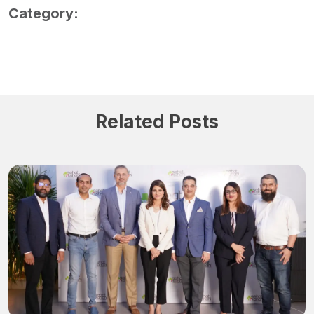
Category:
Related Posts