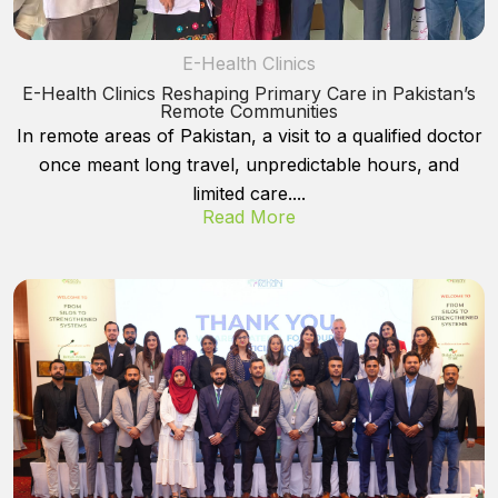
E-Health Clinics
E-Health Clinics Reshaping Primary Care in Pakistan’s
Remote Communities
In remote areas of Pakistan, a visit to a qualified doctor
once meant long travel, unpredictable hours, and
limited care....
Read More