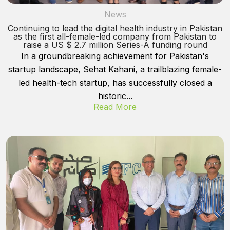
News
Continuing to lead the digital health industry in Pakistan
as the first all-female-led company from Pakistan to
raise a US $ 2.7 million Series-A funding round
In a groundbreaking achievement for Pakistan's
startup landscape, Sehat Kahani, a trailblazing female-
led health-tech startup, has successfully closed a
historic...
Read More