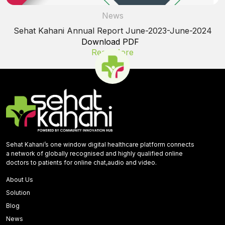
News
Sehat Kahani Annual Report June-2023-June-2024
Download PDF
Read More
Sehat Kahani’s one window digital healthcare platform connects
a network of globally recognised and highly qualified online
doctors to patients for online chat,audio and video.
About Us
Solution
Blog
News