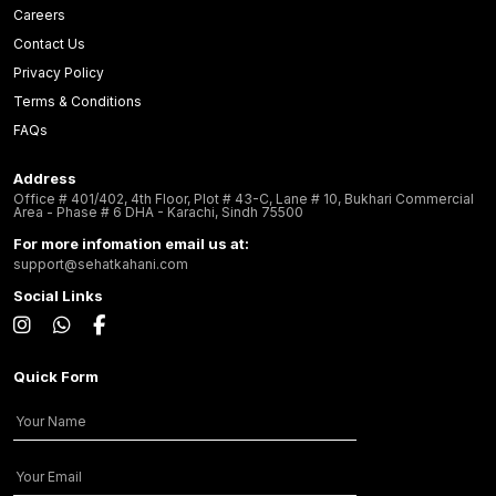
Careers
Contact Us
Privacy Policy
Terms & Conditions
FAQs
Address
Office # 401/402, 4th Floor, Plot # 43-C, Lane # 10, Bukhari Commercial
Area - Phase # 6 DHA - Karachi, Sindh 75500
For more infomation email us at:
support@sehatkahani.com
Social Links
Quick Form