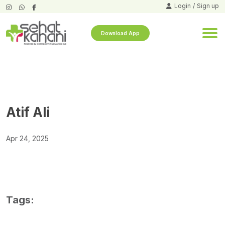
Login
/
Sign up
Download App
Atif Ali
Apr 24, 2025
Tags: