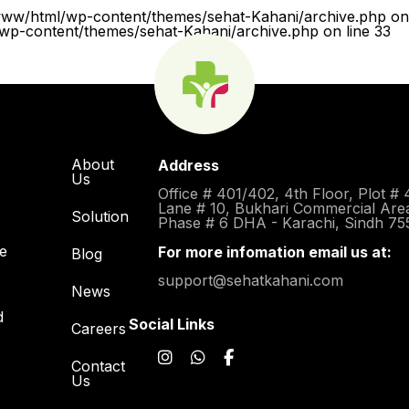
www/html/wp-content/themes/sehat-Kahani/archive.php on 
p-content/themes/sehat-Kahani/archive.php on line 33
About
Address
Us
Office # 401/402, 4th Floor, Plot # 
Lane # 10, Bukhari Commercial Are
Solution
Phase # 6 DHA - Karachi, Sindh 75
re
For more infomation email us at:
Blog
support@sehatkahani.com
News
d
Social Links
Careers
Contact
Us