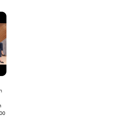
h
n
100