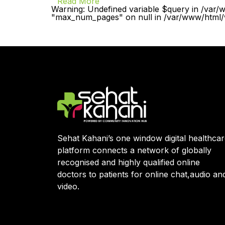
Read More
Warning: Undefined variable $query in /var/
"max_num_pages" on null in /var/www/html/w
Sehat Kahani’s one window digital healthca
platform connects a network of globally
recognised and highly qualified online
doctors to patients for online chat,audio an
video.