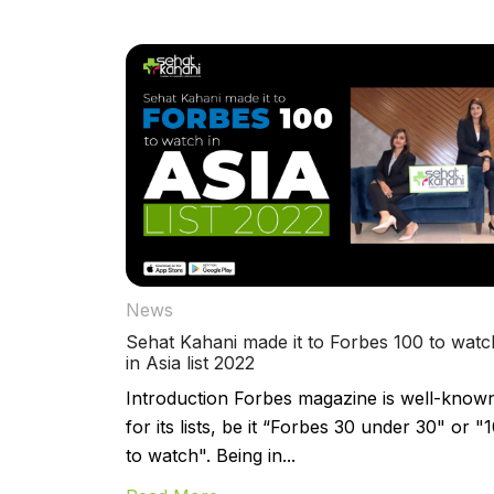
News
Sehat Kahani made it to Forbes 100 to watc
in Asia list 2022
Introduction Forbes magazine is well-know
for its lists, be it “Forbes 30 under 30" or "
to watch". Being in...