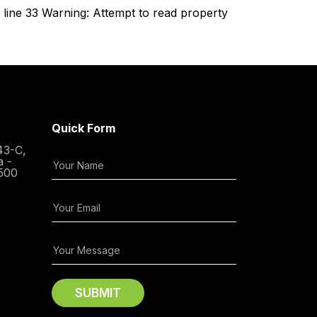
line 33 Warning: Attempt to read property
Quick Form
43-C,
a -
500