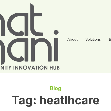
About
Solutions
B
Blog
Tag:
heatlhcare