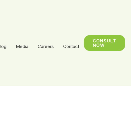
CONSULT
NOW
log
Media
Careers
Contact