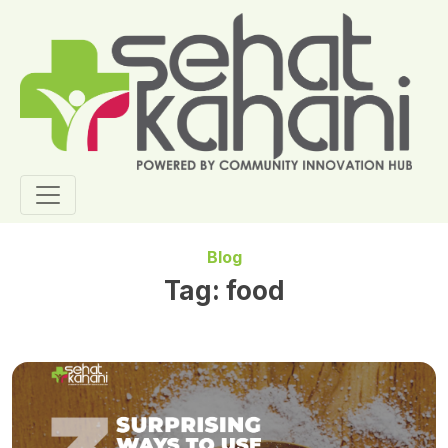
Blog
Tag:
food