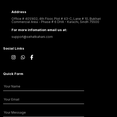
Address
Office # 401/402, 4th Floor, Plot # 43-C, Lane # 10, Bukhari
Commercial Area - Phase # 6 DHA - Karachi, Sindh 75500
For more infomation email us at:
support@sehatkahani.com
Social Links
Quick Form