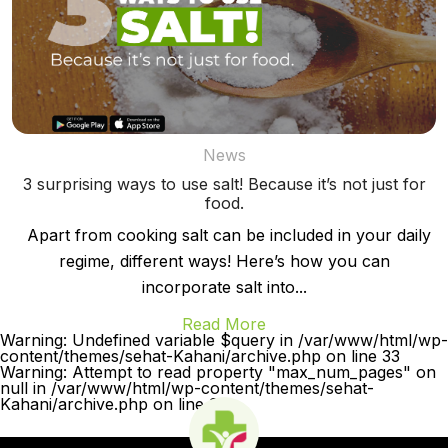
News
3 surprising ways to use salt! Because it’s not just for
food.
Apart from cooking salt can be included in your daily
regime, different ways! Here’s how you can
incorporate salt into...
Read More
Warning: Undefined variable $query in /var/www/html/wp-
content/themes/sehat-Kahani/archive.php on line 33
Warning: Attempt to read property "max_num_pages" on
null in /var/www/html/wp-content/themes/sehat-
Kahani/archive.php on line 33