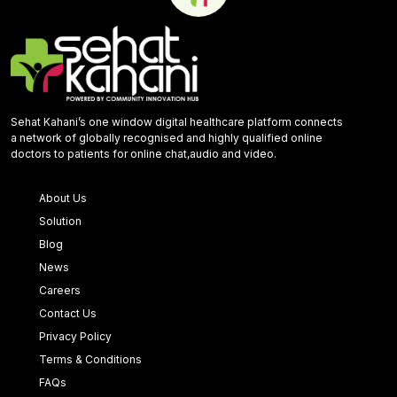
Sehat Kahani’s one window digital healthcare platform connects
a network of globally recognised and highly qualified online
doctors to patients for online chat,audio and video.
About Us
Solution
Blog
News
Careers
Contact Us
Privacy Policy
Terms & Conditions
FAQs