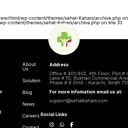
www/html/wp-content/themes/sehat-Kahani/archive.php on 
p-content/themes/sehat-Kahani/archive.php on line 33
About
Address
Us
Office # 401/402, 4th Floor, Plot # 
Lane # 10, Bukhari Commercial Are
Solution
Phase # 6 DHA - Karachi, Sindh 75
re
For more infomation email us at:
Blog
support@sehatkahani.com
News
d
Social Links
Careers
Contact