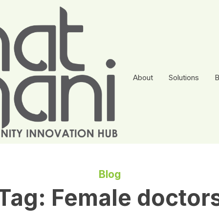
About
Solutions
B
Blog
Tag:
Female doctor