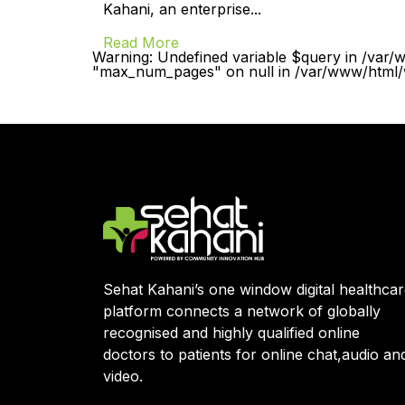
Kahani, an enterprise...
Read More
Warning: Undefined variable $query in /var/
"max_num_pages" on null in /var/www/html/w
Sehat Kahani’s one window digital healthca
platform connects a network of globally
recognised and highly qualified online
doctors to patients for online chat,audio an
video.