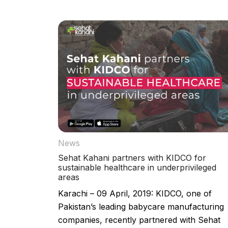
News
Sehat Kahani partners with KIDCO for
sustainable healthcare in underprivileged
areas
Karachi – 09 April, 2019: KIDCO, one of
Pakistan’s leading babycare manufacturing
companies, recently partnered with Sehat