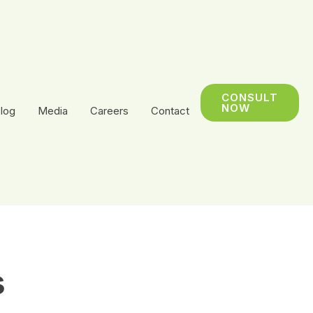
CONSULT
NOW
log
Media
Careers
Contact
s