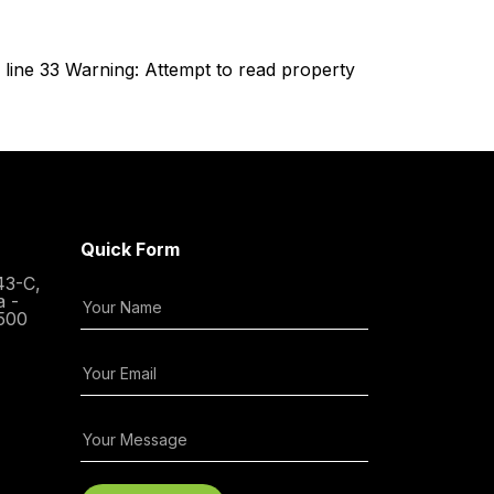
line 33 Warning: Attempt to read property
Quick Form
43-C,
a -
500