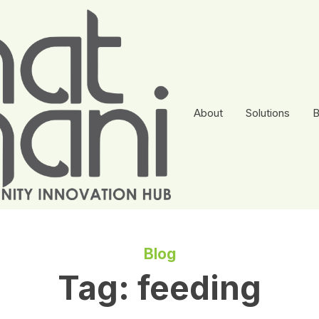
About
Solutions
B
Blog
Tag:
feeding