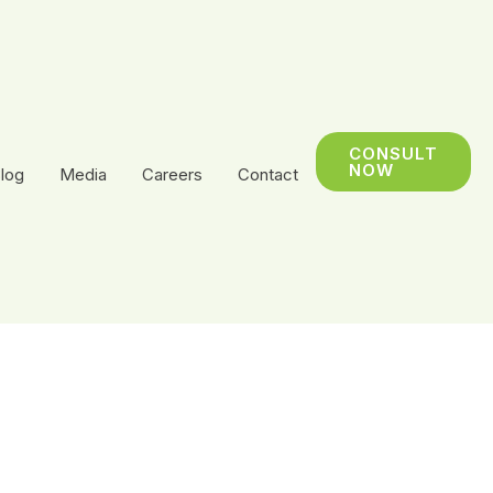
CONSULT
NOW
log
Media
Careers
Contact