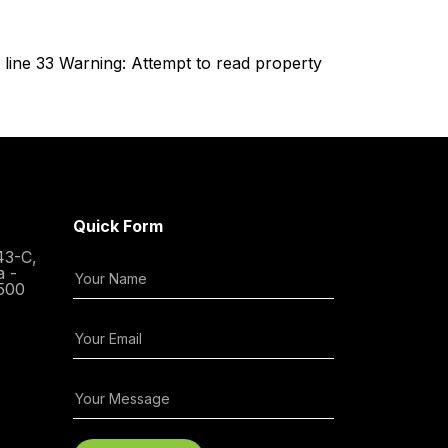
line 33 Warning: Attempt to read property
Quick Form
43-C,
a -
500