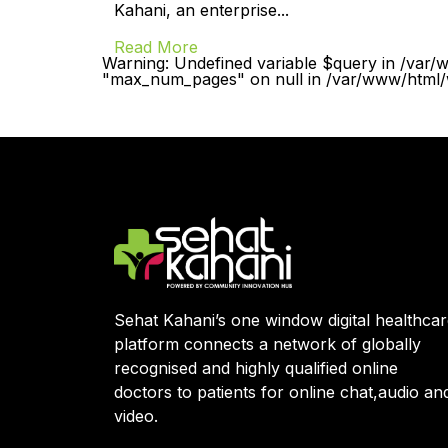
Kahani, an enterprise...
Read More
Warning: Undefined variable $query in /var/
"max_num_pages" on null in /var/www/html/w
Sehat Kahani’s one window digital healthca
platform connects a network of globally
recognised and highly qualified online
doctors to patients for online chat,audio an
video.