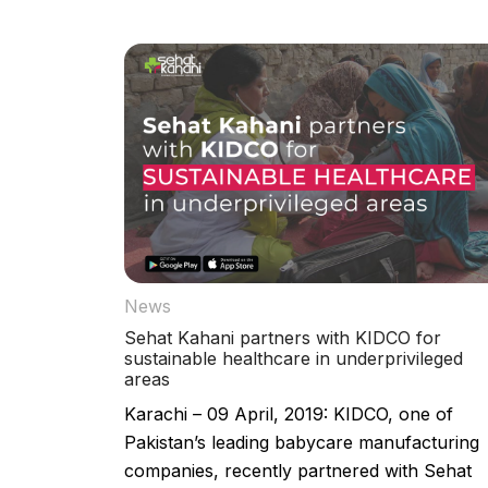
News
Sehat Kahani partners with KIDCO for
sustainable healthcare in underprivileged
areas
Karachi – 09 April, 2019: KIDCO, one of
Pakistan’s leading babycare manufacturing
companies, recently partnered with Sehat