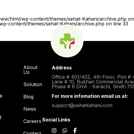
www/html/wp-content/themes/sehat-Kahani/archive.php on 
p-content/themes/sehat-Kahani/archive.php on line 33
About
Address
Us
Office # 401/402, 4th Floor, Plot # 
Lane # 10, Bukhari Commercial Are
Solution
Phase # 6 DHA - Karachi, Sindh 75
re
For more infomation email us at:
Blog
support@sehatkahani.com
News
d
Social Links
Careers
Contact