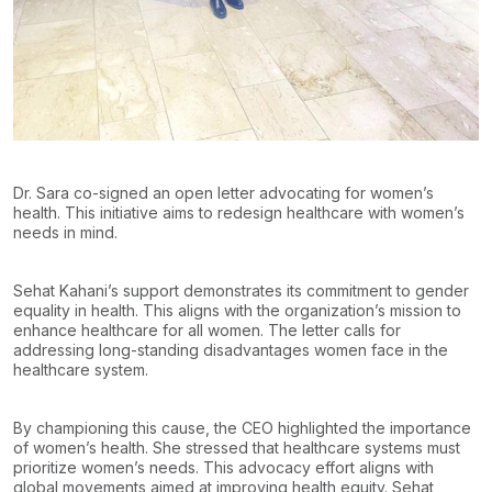
Dr. Sara co-signed an open letter advocating for women’s
health. This initiative aims to redesign healthcare with women’s
needs in mind.
Sehat Kahani’s support demonstrates its commitment to gender
equality in health. This aligns with the organization’s mission to
enhance healthcare for all women. The letter calls for
addressing long-standing disadvantages women face in the
healthcare system.
By championing this cause, the CEO highlighted the importance
of women’s health. She stressed that healthcare systems must
prioritize women’s needs. This advocacy effort aligns with
global movements aimed at improving health equity. Sehat