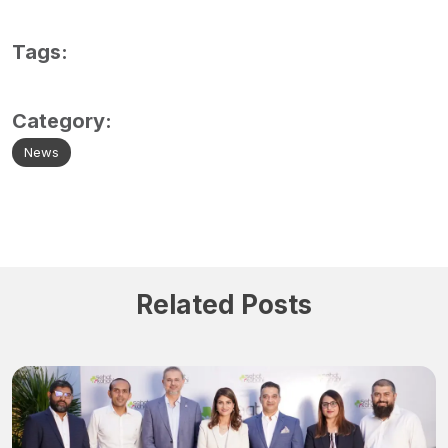
Tags:
Category:
News
Related Posts