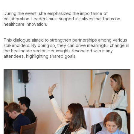
During the event, she emphasized the importance of
collaboration. Leaders must support initiatives that focus on
healthcare innovation.
This dialogue aimed to strengthen partnerships among various
stakeholders. By doing so, they can drive meaningful change in
the healthcare sector. Her insights resonated with many
attendees, highlighting shared goals.