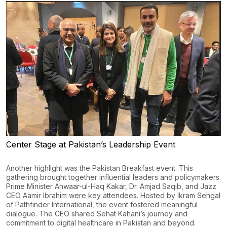
Center Stage at Pakistan’s Leadership Event
Another highlight was the Pakistan Breakfast event. This
gathering brought together influential leaders and policymakers.
Prime Minister Anwaar-ul-Haq Kakar, Dr. Amjad Saqib, and Jazz
CEO Aamir Ibrahim were key attendees. Hosted by Ikram Sehgal
of Pathfinder International, the event fostered meaningful
dialogue. The CEO shared Sehat Kahani’s journey and
commitment to digital healthcare in Pakistan and beyond.