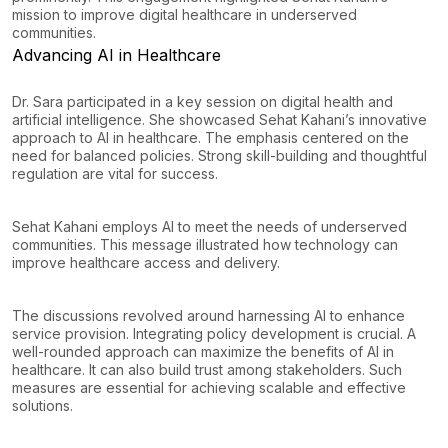
mission to improve digital healthcare in underserved
communities.
Advancing AI in Healthcare
Dr. Sara participated in a key session on digital health and
artificial intelligence. She showcased Sehat Kahani’s innovative
approach to AI in healthcare. The emphasis centered on the
need for balanced policies. Strong skill-building and thoughtful
regulation are vital for success.
Sehat Kahani employs AI to meet the needs of underserved
communities. This message illustrated how technology can
improve healthcare access and delivery.
The discussions revolved around harnessing AI to enhance
service provision. Integrating policy development is crucial. A
well-rounded approach can maximize the benefits of AI in
healthcare. It can also build trust among stakeholders. Such
measures are essential for achieving scalable and effective
solutions.