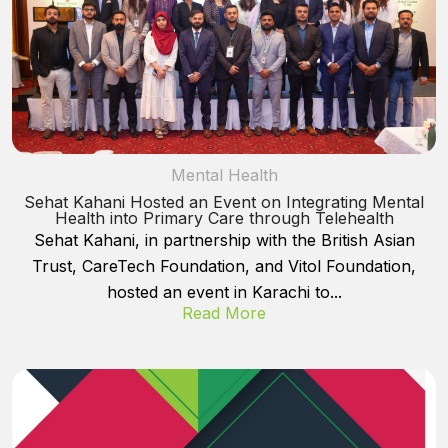
Mental Health
Sehat Kahani Hosted an Event on Integrating Mental
Health into Primary Care through Telehealth
Sehat Kahani, in partnership with the British Asian
Trust, CareTech Foundation, and Vitol Foundation,
hosted an event in Karachi to...
Read More