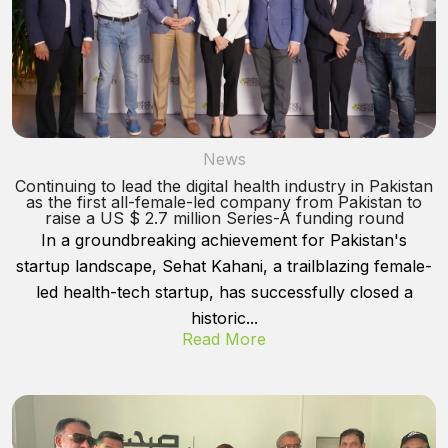
News
Continuing to lead the digital health industry in Pakistan
as the first all-female-led company from Pakistan to
raise a US $ 2.7 million Series-A funding round
In a groundbreaking achievement for Pakistan's
startup landscape, Sehat Kahani, a trailblazing female-
led health-tech startup, has successfully closed a
historic...
Read More