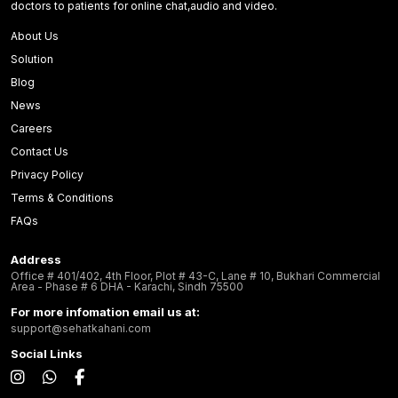
doctors to patients for online chat,audio and video.
About Us
Solution
Blog
News
Careers
Contact Us
Privacy Policy
Terms & Conditions
FAQs
Address
Office # 401/402, 4th Floor, Plot # 43-C, Lane # 10, Bukhari Commercial
Area - Phase # 6 DHA - Karachi, Sindh 75500
For more infomation email us at:
support@sehatkahani.com
Social Links