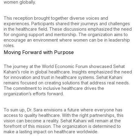
women globally.
This reception brought together diverse voices and
experiences. Participants shared their journeys and challenges
in the healthcare field. These discussions emphasized the need
for ongoing support and mentorship. The organization aims to
encourage an environment where women can be in leadership
roles.
Moving Forward with Purpose
The journey at the World Economic Forum showcased Sehat
Kahani’s role in global healthcare. Insights emphasized the need
for innovation and trust in healthcare systems. Sehat Kahani
remains focused on creating solutions that address real needs.
The commitment to inclusive healthcare drives the
organization’s efforts forward.
To sum up, Dr. Sara envisions a future where everyone has
access to quality healthcare. With the right partnerships, this
vision can become a reality. Sehat Kahani will remain at the
forefront of this mission. The organization is determined to
make a lasting impact on healthcare worldwide.