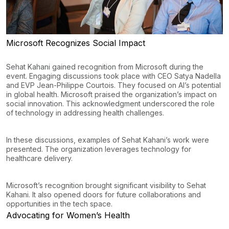
Microsoft Recognizes Social Impact
Sehat Kahani gained recognition from Microsoft during the
event. Engaging discussions took place with CEO Satya Nadella
and EVP Jean-Philippe Courtois. They focused on AI’s potential
in global health. Microsoft praised the organization’s impact on
social innovation. This acknowledgment underscored the role
of technology in addressing health challenges.
In these discussions, examples of Sehat Kahani’s work were
presented. The organization leverages technology for
healthcare delivery.
Microsoft’s recognition brought significant visibility to Sehat
Kahani. It also opened doors for future collaborations and
opportunities in the tech space.
Advocating for Women’s Health