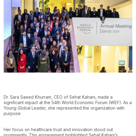
Dr. Sara Saeed Khurram, CEO of Sehat Kahani, made a
significant impact at the 54th World Economic Forum (WEF). As a
Young Global Leader, she represented the organization with
purpose
Her focus on healthcare trust and innovation stood out
prominently. This engagement highlighted Sehat Kahani’s