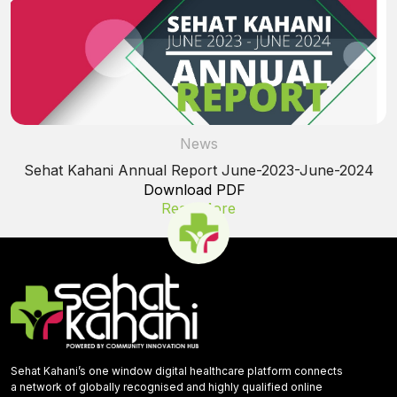
News
Sehat Kahani Annual Report June-2023-June-2024
Download PDF
Read More
Sehat Kahani’s one window digital healthcare platform connects
a network of globally recognised and highly qualified online