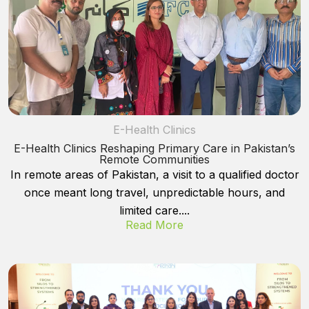
E-Health Clinics
E-Health Clinics Reshaping Primary Care in Pakistan’s
Remote Communities
In remote areas of Pakistan, a visit to a qualified doctor
once meant long travel, unpredictable hours, and
limited care....
Read More