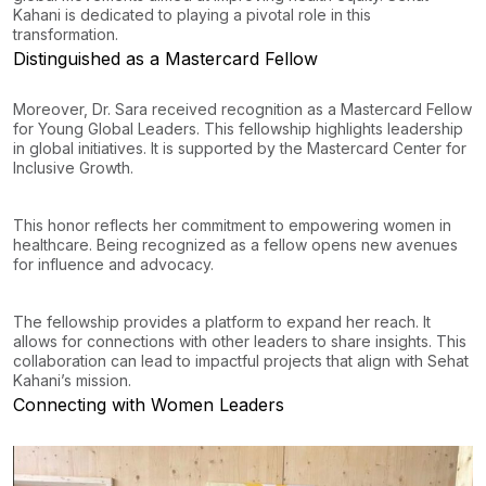
Kahani is dedicated to playing a pivotal role in this
transformation.
Distinguished as a Mastercard Fellow
Moreover, Dr. Sara received recognition as a Mastercard Fellow
for Young Global Leaders. This fellowship highlights leadership
in global initiatives. It is supported by the Mastercard Center for
Inclusive Growth.
This honor reflects her commitment to empowering women in
healthcare. Being recognized as a fellow opens new avenues
for influence and advocacy.
The fellowship provides a platform to expand her reach. It
allows for connections with other leaders to share insights. This
collaboration can lead to impactful projects that align with Sehat
Kahani’s mission.
Connecting with Women Leaders