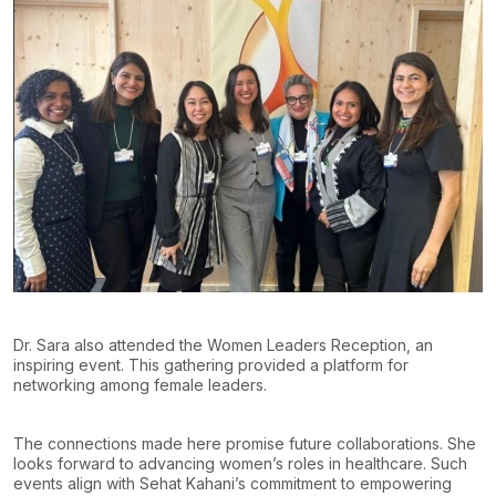
Dr. Sara also attended the Women Leaders Reception, an
inspiring event. This gathering provided a platform for
networking among female leaders.
The connections made here promise future collaborations. She
looks forward to advancing women’s roles in healthcare. Such
events align with Sehat Kahani’s commitment to empowering