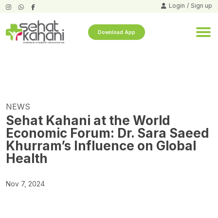
Login
/
Sign up
Download App
NEWS
Sehat Kahani at the World
Economic Forum: Dr. Sara Saeed
Khurram’s Influence on Global
Health
Nov 7, 2024