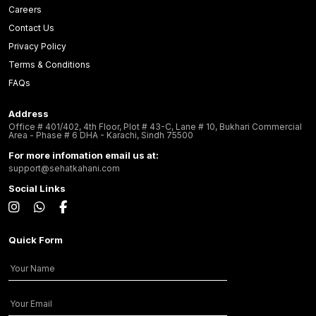
Careers
Contact Us
Privacy Policy
Terms & Conditions
FAQs
Address
Office # 401/402, 4th Floor, Plot # 43-C, Lane # 10, Bukhari Commercial
Area - Phase # 6 DHA - Karachi, Sindh 75500
For more infomation email us at:
support@sehatkahani.com
Social Links
Quick Form