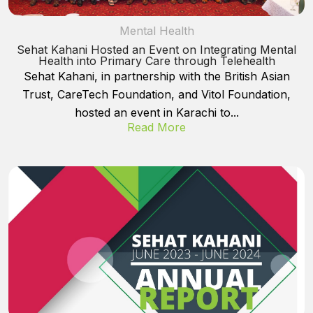
Mental Health
Sehat Kahani Hosted an Event on Integrating Mental
Health into Primary Care through Telehealth
Sehat Kahani, in partnership with the British Asian
Trust, CareTech Foundation, and Vitol Foundation,
hosted an event in Karachi to...
Read More