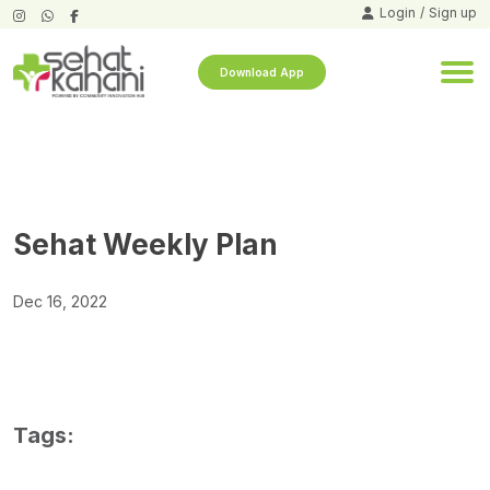
Login
/
Sign up
Download App
Sehat Weekly Plan
Dec 16, 2022
Tags: