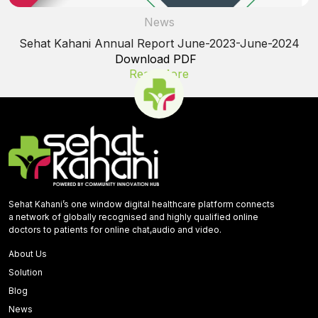
News
Sehat Kahani Annual Report June-2023-June-2024
Download PDF
Read More
Sehat Kahani’s one window digital healthcare platform connects
a network of globally recognised and highly qualified online
doctors to patients for online chat,audio and video.
About Us
Solution
Blog
News