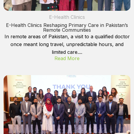
E-Health Clinics
E-Health Clinics Reshaping Primary Care in Pakistan’s
Remote Communities
In remote areas of Pakistan, a visit to a qualified doctor
once meant long travel, unpredictable hours, and
limited care....
Read More