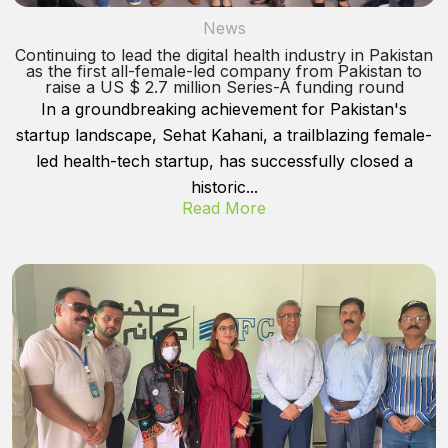
News
Continuing to lead the digital health industry in Pakistan
as the first all-female-led company from Pakistan to
raise a US $ 2.7 million Series-A funding round
In a groundbreaking achievement for Pakistan's
startup landscape, Sehat Kahani, a trailblazing female-
led health-tech startup, has successfully closed a
historic...
Read More