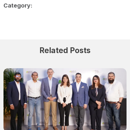
Category:
Related Posts