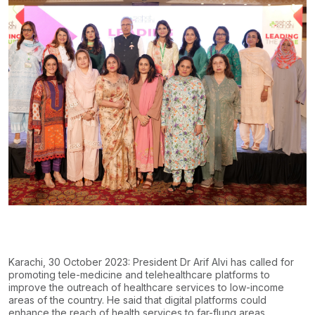
Karachi, 30 October 2023: President Dr Arif Alvi has called for
promoting tele-medicine and telehealthcare platforms to
improve the outreach of healthcare services to low-income
areas of the
country. He said that digital platforms could
enhance the reach of health services to far-flung
areas,