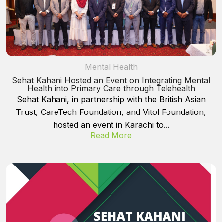
Mental Health
Sehat Kahani Hosted an Event on Integrating Mental
Health into Primary Care through Telehealth
Sehat Kahani, in partnership with the British Asian
Trust, CareTech Foundation, and Vitol Foundation,
hosted an event in Karachi to...
Read More