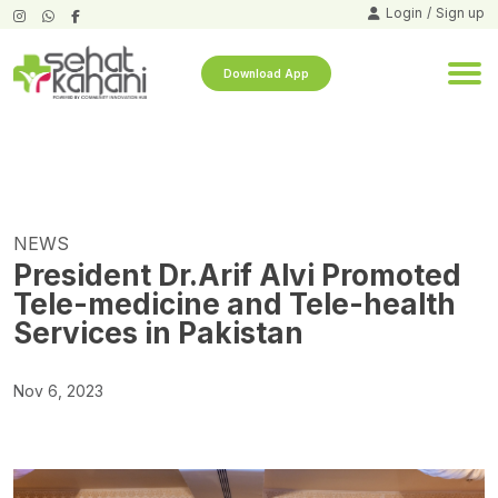
Login
/
Sign up
Download App
NEWS
President Dr.Arif Alvi Promoted
Tele-medicine and Tele-health
Services in Pakistan
Nov 6, 2023