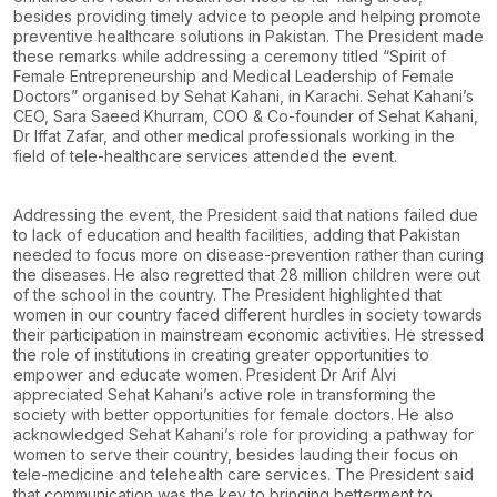
besides providing timely advice to people and helping promote
preventive healthcare
solutions in Pakistan.
The President made
these remarks while addressing a ceremony titled “Spirit of
Female
Entrepreneurship and Medical Leadership of Female
Doctors” organised by Sehat Kahani, in
Karachi. Sehat Kahani’s
CEO, Sara Saeed Khurram, COO & Co-founder of Sehat Kahani,
Dr Iffat
Zafar, and other medical professionals working in the
field of tele-healthcare services attended
the event.
Addressing the event, the President said that nations failed due
to lack of education and health
facilities, adding that Pakistan
needed to focus more on disease-prevention rather than curing
the
diseases. He also regretted that 28 million children were out
of the school in the country.
The President highlighted that
women in our country faced different hurdles in society towards
their participation in mainstream economic activities. He stressed
the role of institutions in creating
greater opportunities to
empower and educate women.
President Dr Arif Alvi
appreciated Sehat Kahani’s active role in transforming the
society with better
opportunities for female doctors. He also
acknowledged Sehat Kahani’s role for providing a
pathway for
women to serve their country, besides lauding their focus on
tele-medicine and telehealth care services.
The President said
that communication was the key to bringing betterment to