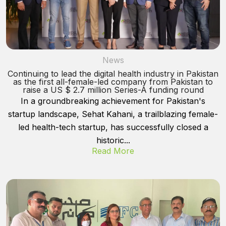
News
Continuing to lead the digital health industry in Pakistan
as the first all-female-led company from Pakistan to
raise a US $ 2.7 million Series-A funding round
In a groundbreaking achievement for Pakistan's
startup landscape, Sehat Kahani, a trailblazing female-
led health-tech startup, has successfully closed a
historic...
Read More