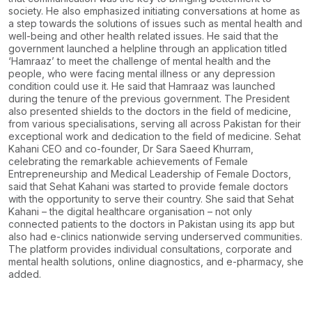
society. He also
emphasized initiating conversations at home as
a step towards the solutions of issues such as
mental health and
well-being and other health related issues.
He said that the
government launched a helpline through an application titled
‘Hamraaz’ to meet
the challenge of mental health and the
people, who were facing mental illness or any depression
condition could use it. He said that Hamraaz was launched
during the tenure of the previous
government.
The President
also presented shields to the doctors in the field of medicine,
from various
specialisations, serving all across Pakistan for their
exceptional work and dedication to the field
of medicine.
Sehat
Kahani CEO and co-founder, Dr Sara Saeed Khurram,
celebrating the remarkable
achievements of Female
Entrepreneurship and Medical Leadership of Female Doctors,
said that
Sehat Kahani was started to provide female doctors
with the opportunity to serve their country.
She said that Sehat
Kahani – the digital healthcare organisation – not only
connected patients to
the doctors in Pakistan using its app but
also had e-clinics nationwide serving underserved
communities.
The platform provides individual consultations, corporate and
mental health
solutions, online diagnostics, and e-pharmacy, she
added.