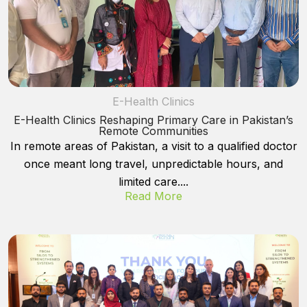
E-Health Clinics
E-Health Clinics Reshaping Primary Care in Pakistan’s
Remote Communities
In remote areas of Pakistan, a visit to a qualified doctor
once meant long travel, unpredictable hours, and
limited care....
Read More