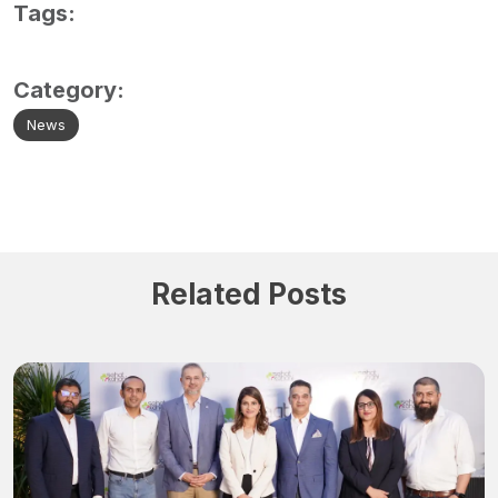
Tags:
Category:
News
Related Posts