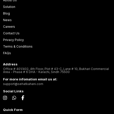
About Us
Solution
Blog
News
Careers
Contact Us
Privacy Policy
Terms & Conditions
FAQs
Address
Office # 401/402, 4th Floor, Plot # 43-C, Lane # 10, Bukhari Commercial
Area - Phase # 6 DHA - Karachi, Sindh 75500
For more infomation email us at:
support@sehatkahani.com
Social Links
Quick Form