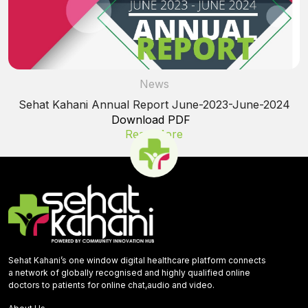
News
Sehat Kahani Annual Report June-2023-June-2024
Download PDF
Read More
Sehat Kahani’s one window digital healthcare platform connects
a network of globally recognised and highly qualified online
doctors to patients for online chat,audio and video.