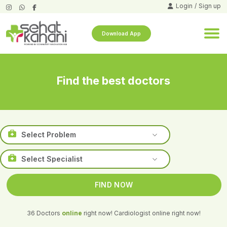
Login
/
Sign up
Download App
Find the best doctors
36 Doctors
online
right now!
Cardiologist online right now!