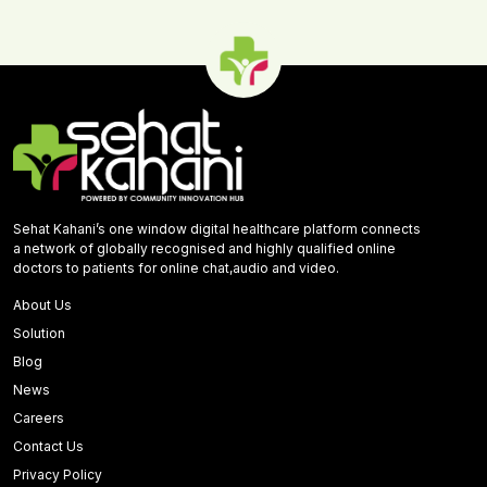
Sehat Kahani’s one window digital healthcare platform connects
a network of globally recognised and highly qualified online
doctors to patients for online chat,audio and video.
About Us
Solution
Blog
News
Careers
Contact Us
Privacy Policy