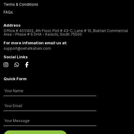
Terms & Conditions
FAQs
Address
Office # 401/402, 4th Floor, Plot # 43-C, Lane # 10, Bukhari Commercial
Area - Phase # 6 DHA - Karachi, Sindh 75500
For more infomation email us at:
support@sehatkahani.com
Social Links
Quick Form