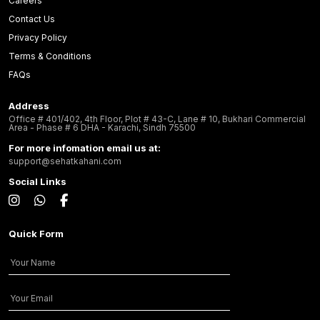
Careers
Contact Us
Privacy Policy
Terms & Conditions
FAQs
Address
Office # 401/402, 4th Floor, Plot # 43-C, Lane # 10, Bukhari Commercial
Area - Phase # 6 DHA - Karachi, Sindh 75500
For more infomation email us at:
support@sehatkahani.com
Social Links
Quick Form