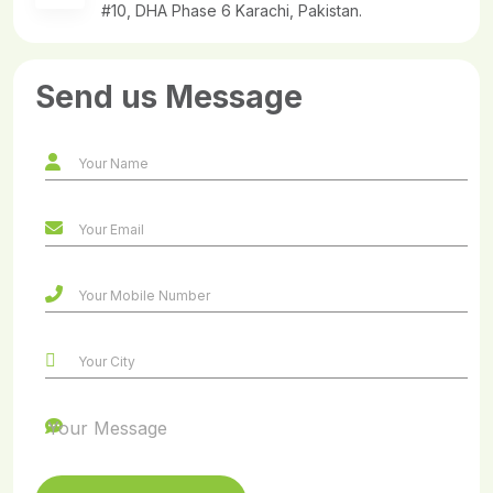
#10, DHA Phase 6 Karachi, Pakistan.
Send us Message