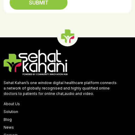
Sehat Kahani’s one window digital healthcare platform connects
a network of globally recognised and highly qualified online
doctors to patients for online chat,audio and video.
About Us
Solution
Blog
News