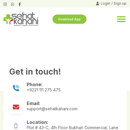
Login
/
Sign up
Download App
demo test tech form testing
[wpforms id=”5416″]
Get in touch!
Phone:
+9221 111 275 475
Email:
support@sehatkahani.com
Location:
Plot # 43-C, 4th Floor Bukhari Commercial, Lane