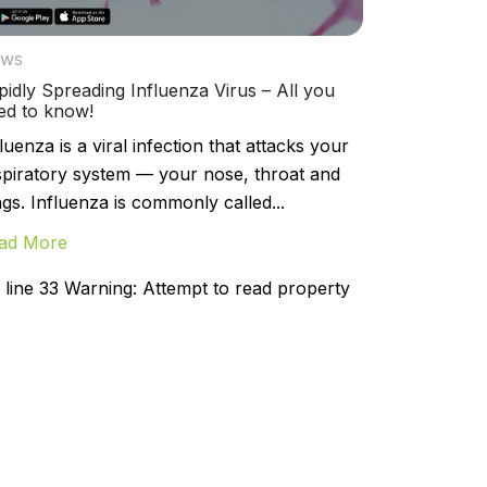
ws
pidly Spreading Influenza Virus – All you
ed to know!
luenza is a viral infection that attacks your
spiratory system — your nose, throat and
ngs. Influenza is commonly called...
ad More
line 33 Warning: Attempt to read property