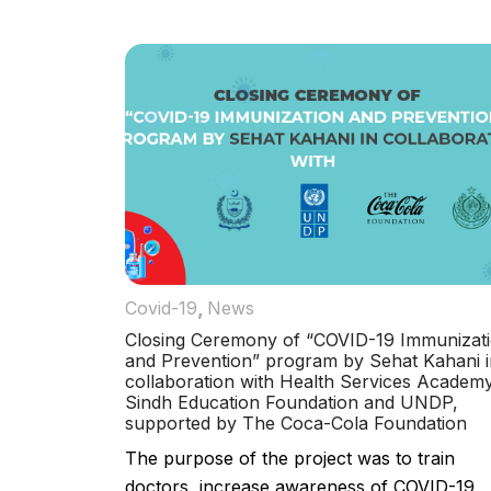
,
Covid-19
News
Closing Ceremony of “COVID-19 Immunizat
and Prevention” program by Sehat Kahani i
collaboration with Health Services Academy
Sindh Education Foundation and UNDP,
supported by The Coca-Cola Foundation
The purpose of the project was to train
doctors, increase awareness of COVID-19