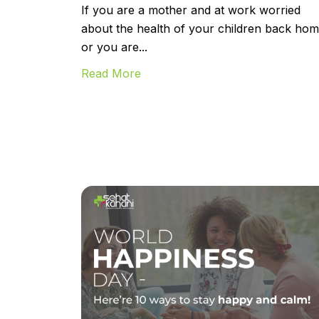
If you are a mother and at work worried
about the health of your children back hom
or you are...
Read More