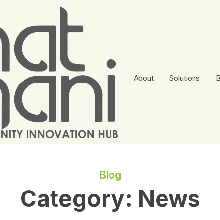
About
Solutions
B
Blog
Category:
News