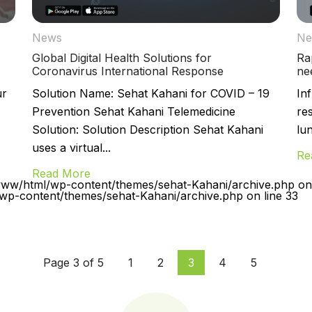
News
Ne
Global Digital Health Solutions for
Ra
Coronavirus International Response
ne
ur
Solution Name: Sehat Kahani for COVID – 19
Inf
Prevention Sehat Kahani Telemedicine
re
Solution: Solution Description Sehat Kahani
lu
uses a virtual...
Re
Read More
www/html/wp-content/themes/sehat-Kahani/archive.php on 
p-content/themes/sehat-Kahani/archive.php on line 33
Page 3 of 5
1
2
3
4
5