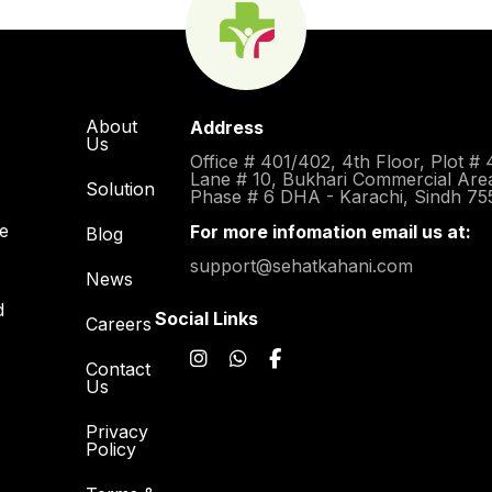
About
Address
Us
Office # 401/402, 4th Floor, Plot # 
Lane # 10, Bukhari Commercial Are
Solution
Phase # 6 DHA - Karachi, Sindh 75
re
For more infomation email us at:
Blog
support@sehatkahani.com
News
d
Social Links
Careers
Contact
Us
Privacy
Policy