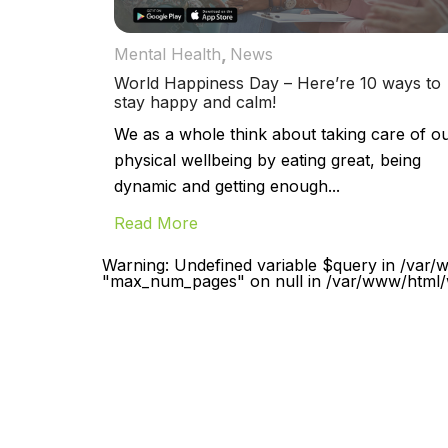
,
Mental Health
News
World Happiness Day – Here’re 10 ways to
stay happy and calm!
We as a whole think about taking care of o
physical wellbeing by eating great, being
dynamic and getting enough...
Read More
Warning: Undefined variable $query in /var/
"max_num_pages" on null in /var/www/html/w