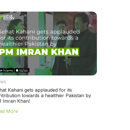
ws
hat Kahani gets applauded for its
ntribution towards a healthier Pakistan by
 Imran Khan!
ad More