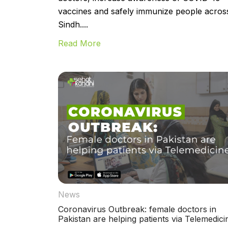
vaccines and safely immunize people acros
Sindh....
Read More
News
Coronavirus Outbreak: female doctors in
Pakistan are helping patients via Telemedici