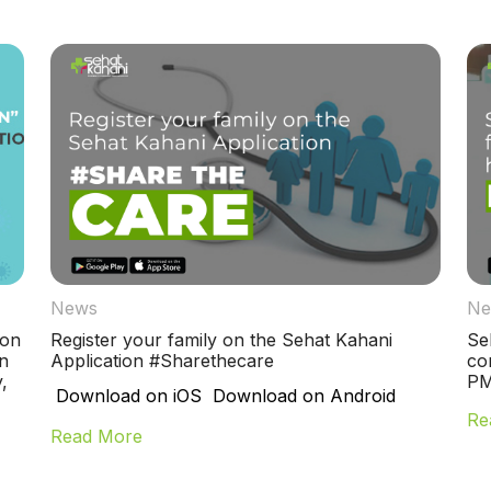
News
Ne
ion
Register your family on the Sehat Kahani
Se
n
Application #Sharethecare
co
,
PM
Download on iOS Download on Android
Re
Read More