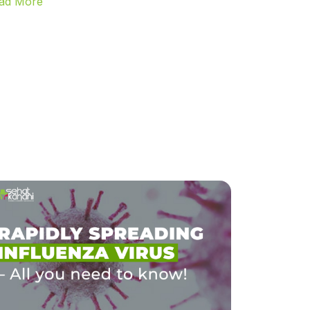
ad More