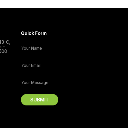
Quick Form
43-C,
a -
500