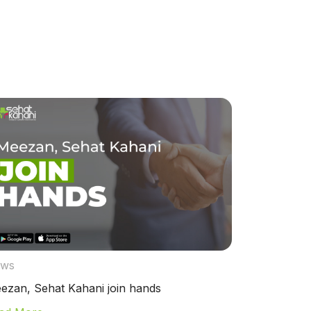
ws
ezan, Sehat Kahani join hands