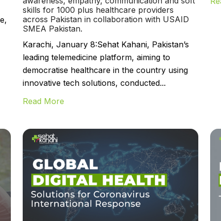
awareness, empathy, communication and soft
Re
skills for 1000 plus healthcare providers
across Pakistan in collaboration with USAID
e,
SMEA Pakistan.
Karachi, January 8:Sehat Kahani, Pakistan’s
leading telemedicine platform, aiming to
democratise healthcare in the country using
innovative tech solutions, conducted...
Read More