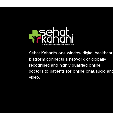
Sehat Kahani’s one window digital healthca
platform connects a network of globally
recognised and highly qualified online
doctors to patients for online chat,audio an
video.