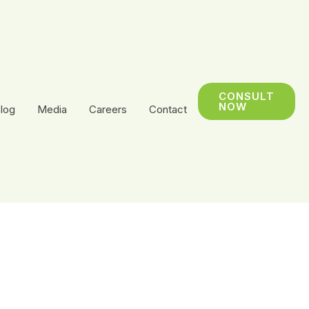
CONSULT
NOW
log
Media
Careers
Contact