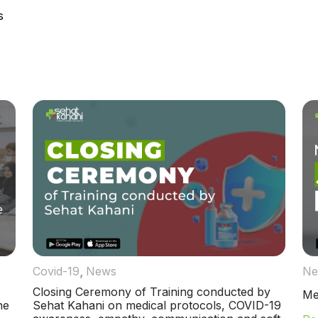
s
,
Covid-19
News
Ne
Closing Ceremony of Training conducted by
Me
ne
Sehat Kahani on medical protocols, COVID-19