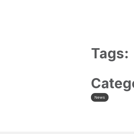
Tags:
Categ
News