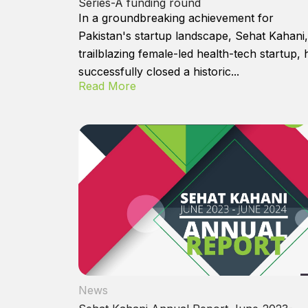
Series-A funding round
In a groundbreaking achievement for
Pakistan's startup landscape, Sehat Kahani,
trailblazing female-led health-tech startup, 
successfully closed a historic...
Read More
News