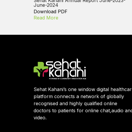
Sehat Kahani Annual Report June-2023-
June-2024
Download PDF
Read More
Sehat Kahani’s one window digital healthca
platform connects a network of globally
recognised and highly qualified online
doctors to patients for online chat,audio an
video.