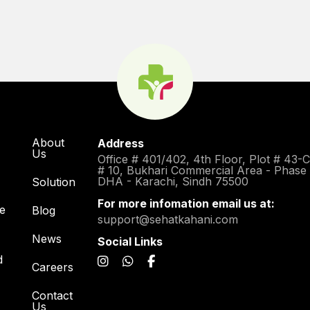
About
Address
Us
Office # 401/402, 4th Floor, Plot # 43-
# 10, Bukhari Commercial Area - Phase
DHA - Karachi, Sindh 75500
Solution
For more infomation email us at:
re
Blog
support@sehatkahani.com
News
Social Links
d
Careers
Contact
Us