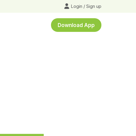
Login
/
Sign up
Download App