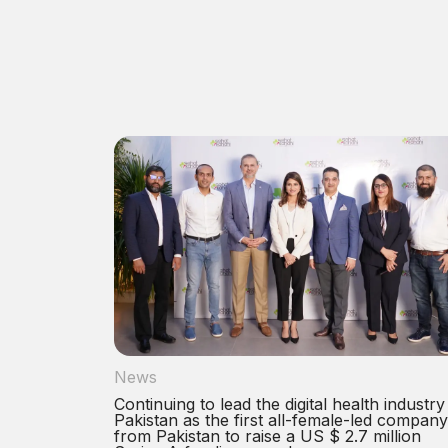
News
Continuing to lead the digital health industry
Pakistan as the first all-female-led company
from Pakistan to raise a US $ 2.7 million