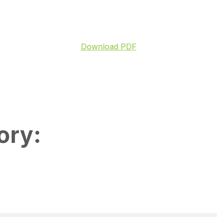
Download PDF
ory: