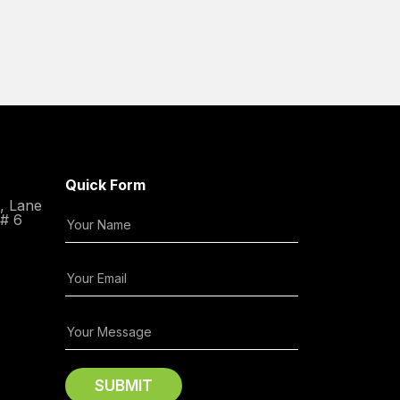
Quick Form
C, Lane
 # 6