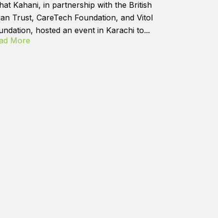
hat Kahani, in partnership with the British
ian Trust, CareTech Foundation, and Vitol
undation, hosted an event in Karachi to...
ad More