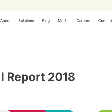
About
Solutions
Blog
Media
Careers
Contact
l Report 2018