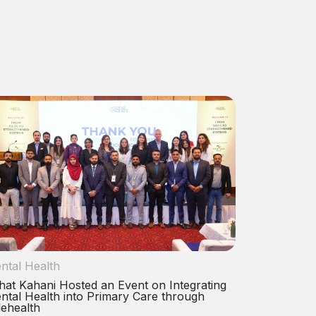
ntal Health
hat Kahani Hosted an Event on Integrating
ntal Health into Primary Care through
lehealth