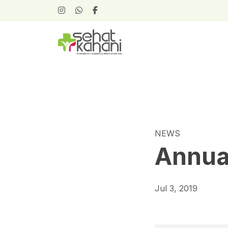
NEWS
Annua
Jul 3, 2019