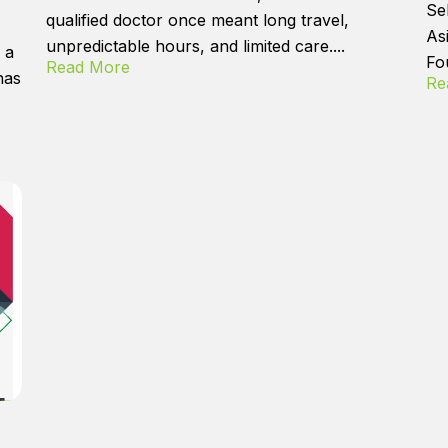
Se
qualified doctor once meant long travel,
As
unpredictable hours, and limited care....
 a
Fo
Read More
has
Re