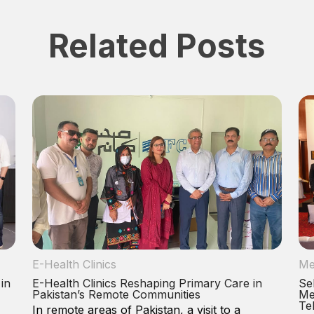
Related Posts
E-Health Clinics
Me
 in
E-Health Clinics Reshaping Primary Care in
Se
Pakistan’s Remote Communities
Me
Te
In remote areas of Pakistan, a visit to a