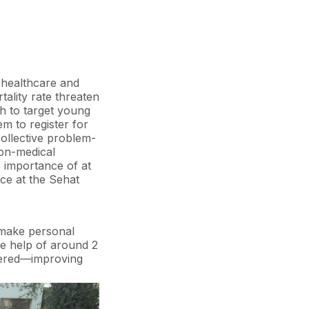
 gifts like a baby-
enatal visits. In
d which
 healthcare and
tality rate threaten
ch to target young
 to register for
collective problem-
non-medical
 importance of at
nce at the Sehat
 make personal
the help of around 2
stered—improving