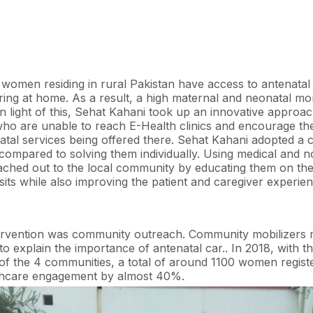
mbursement of travel cost, free ultrasound tests, and offering
it to women who completed the minimum requirement of 4 ant
nt strategies for patient retention, Sehat Kahani discovere
most patient-friendly and would yield the best results.
women residing in rural Pakistan have access to antenatal
ering at home. As a result, a high maternal and neonatal mor
In light of this, Sehat Kahani took up an innovative approa
 are unable to reach E-Health clinics and encourage them
natal services being offered there. Sehat Kahani adopted a 
compared to solving them individually. Using medical and 
eached out to the local community by educating them on the
isits while also improving the patient and caregiver experie
ntervention was community outreach. Community mobilizers
 to explain the importance of antenatal car.. In 2018, with 
 of the 4 communities, a total of around 1100 women regi
lthcare engagement by almost 40%.