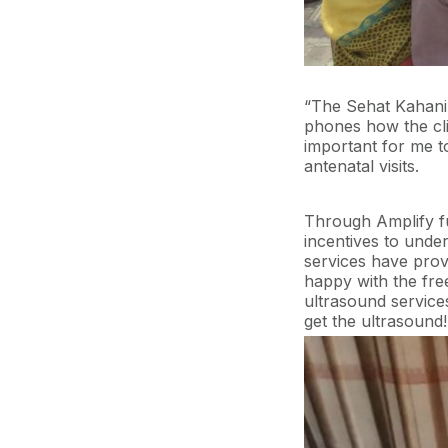
“The Sehat Kahani
phones how the cli
important for me to
antenatal visits.
Through Amplify fun
incentives to under
services have prov
happy with the free
ultrasound services
get the ultrasound!